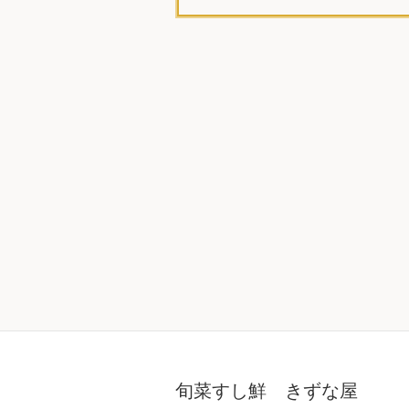
旬菜すし鮮 きずな屋