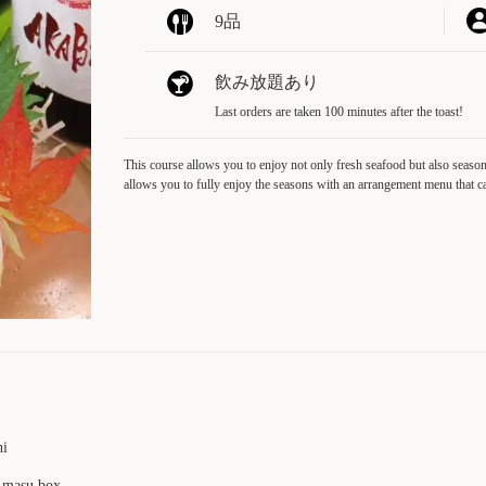
9品
飲み放題あり
Last orders are taken 100 minutes after the toast!
This course allows you to enjoy not only fresh seafood but also seasona
allows you to fully enjoy the seasons with an arrangement menu that c
hi
a masu box