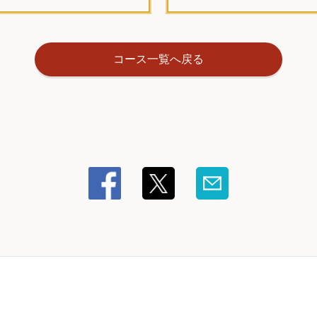
コース一覧へ戻る