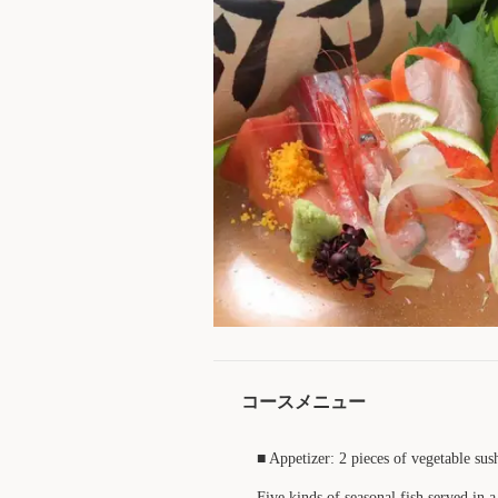
コースメニュー
■ Appetizer: 2 pieces of vegetable sus
Five kinds of seasonal fish served in 