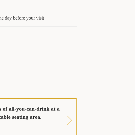
he day before your visit
 of all-you-can-drink at a
table seating area.