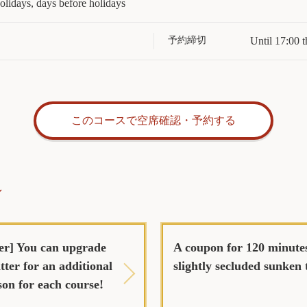
lidays, days before holidays
予約締切
Until 17:00 t
このコースで空席確認・予約する
ン
er] You can upgrade
A coupon for 120 minutes
tter for an additional
slightly secluded sunken 
son for each course!