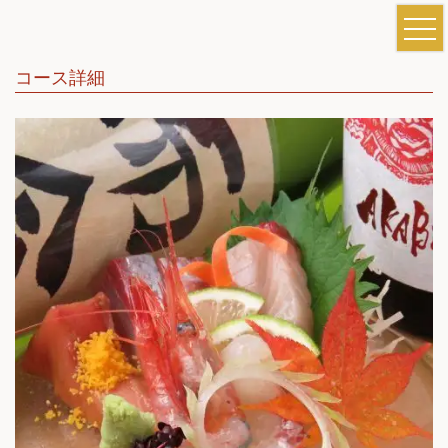
コース詳細