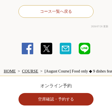
コース一覧へ戻る
2026/07/26 更新
HOME
COURSE
[August Course] Food only ◆ 9 dishes feat
オンライン予約
空席確認・予約する