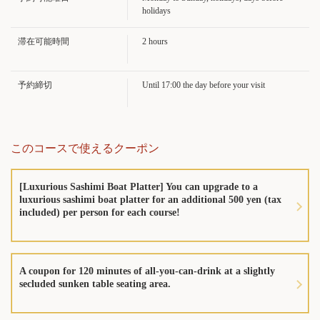
広島県広島市中区堀川町5-12
holidays
https://sushisen-kizunaya.owst.jp/courses/220299029
滞在可能時間
2 hours
お店情報をコピー
予約締切
Until 17:00 the day before your visit
このコースで使えるクーポン
閉じる
[Luxurious Sashimi Boat Platter] You can upgrade to a
luxurious sashimi boat platter for an additional 500 yen (tax
included) per person for each course!
A coupon for 120 minutes of all-you-can-drink at a slightly
secluded sunken table seating area.