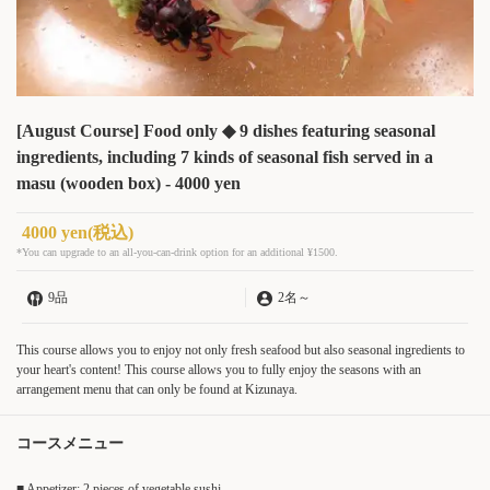
[August Course] Food only ◆ 9 dishes featuring seasonal
ingredients, including 7 kinds of seasonal fish served in a
masu (wooden box) - 4000 yen
4000 yen
(税込)
*You can upgrade to an all-you-can-drink option for an additional ¥1500.
9品
2名
～
This course allows you to enjoy not only fresh seafood but also seasonal ingredients to
your heart's content! This course allows you to fully enjoy the seasons with an
arrangement menu that can only be found at Kizunaya.
コースメニュー
■ Appetizer: 2 pieces of vegetable sushi