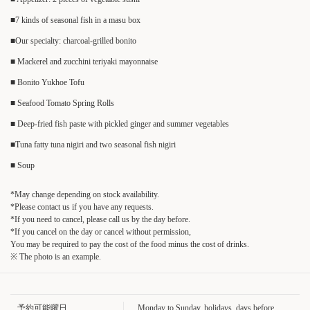
■7 kinds of seasonal fish in a masu box
■Our specialty: charcoal-grilled bonito
■ Mackerel and zucchini teriyaki mayonnaise
■ Bonito Yukhoe Tofu
■ Seafood Tomato Spring Rolls
■ Deep-fried fish paste with pickled ginger and summer vegetables
■Tuna fatty tuna nigiri and two seasonal fish nigiri
■ Soup
*May change depending on stock availability.
*Please contact us if you have any requests.
*If you need to cancel, please call us by the day before.
この店舗情報をシェアする
*If you cancel on the day or cancel without permission,
You may be required to pay the cost of the food minus the cost of drinks.
※ The photo is an example.
[August Course] Food only ◆ 9 dishes featuring seasonal
ingredients, including 7 kinds of seasonal fish served in a masu
(wooden box) - 4000 yen | 旬菜すし鮮 きずな屋
予約可能曜日
Monday to Sunday, holidays, days before