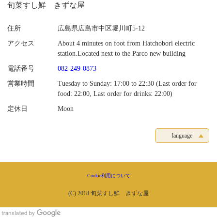
旬菜すし鮮 きずな屋
住所
広島県広島市中区堀川町5-12
アクセス
About 4 minutes on foot from Hatchobori electric
station.Located next to the Parco new building
電話番号
082-249-0873
営業時間
Tuesday to Sunday: 17:00 to 22:30 (Last order for
food: 22:00, Last order for drinks: 22:00)
定休日
Moon
language
Cookie利用について
(C) 2018 旬菜すし鮮 きずな屋